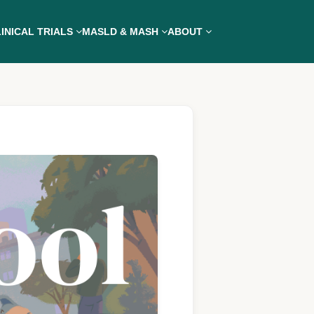
INICAL TRIALS
MASLD & MASH
ABOUT