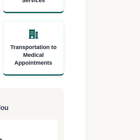
Services
Transportation to
Medical
Appointments
You