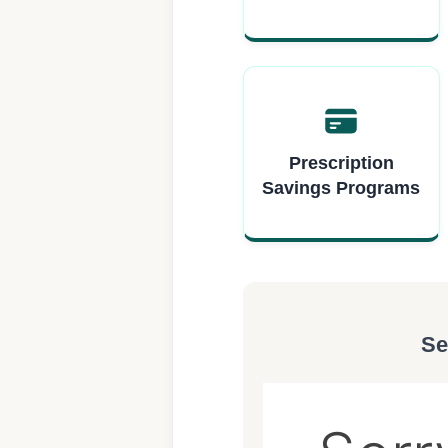
Prescription
Savings Programs
Se