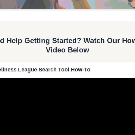
d Help Getting Started? Watch Our Ho
Video Below
llness League Search Tool How-To