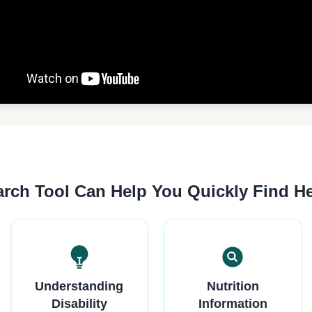
rch Tool Can Help You Quickly Find H
Understanding
Nutrition
Disability
Information