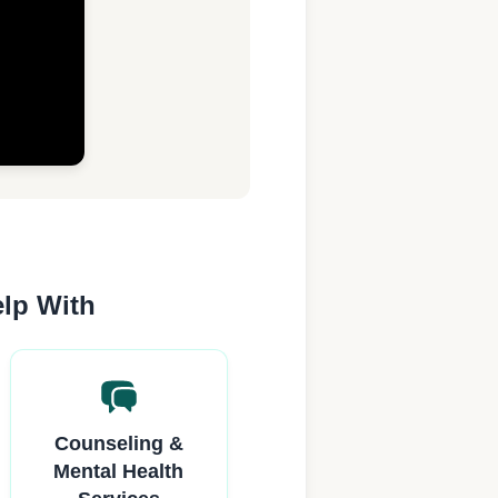
elp With
Counseling &
Mental Health