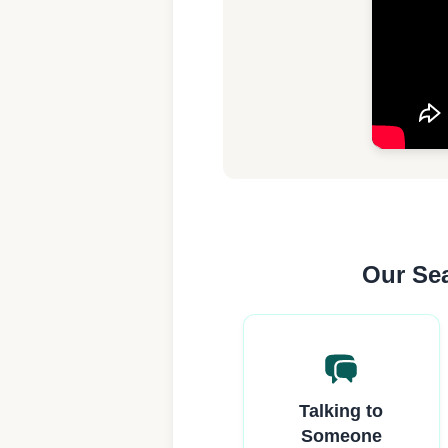
Our Sea
Talking to
Someone