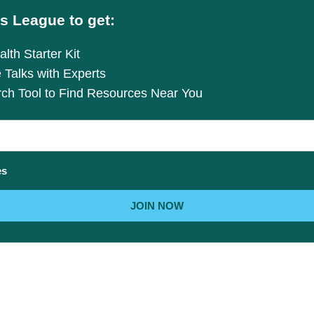
s League to get:
lth Starter Kit
e Talks with Experts
rch Tool to Find Resources Near You
es