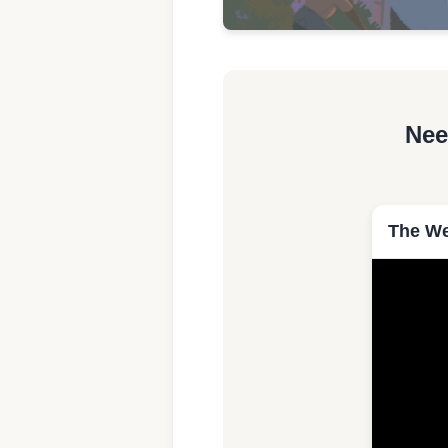
Nee
The We