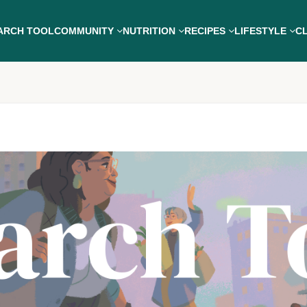
ARCH TOOL
COMMUNITY
NUTRITION
RECIPES
LIFESTYLE
CL