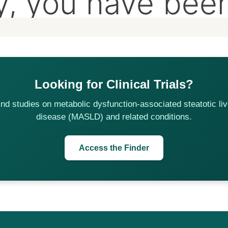
Looking for Clinical Trials?
ind studies on metabolic dysfunction-associated steatotic liv
disease (MASLD) and related conditions.
Access the Finder