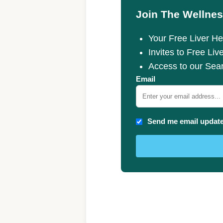
Join The Wellnes
Your Free Liver Hea
Invites to Free Liv
Access to our Sea
Email
Send me email updat