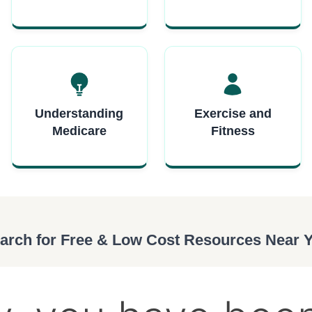
Understanding
Exercise and
Medicare
Fitness
arch for Free & Low Cost Resources Near 