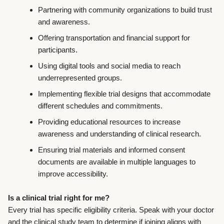
Partnering with community organizations to build trust
and awareness.
Offering transportation and financial support for
participants.
Using digital tools and social media to reach
underrepresented groups.
Implementing flexible trial designs that accommodate
different schedules and commitments.
Providing educational resources to increase
awareness and understanding of clinical research.
Ensuring trial materials and informed consent
documents are available in multiple languages to
improve accessibility.
Is a clinical trial right for me?
Every trial has specific eligibility criteria. Speak with your doctor
and the clinical study team to determine if joining aligns with