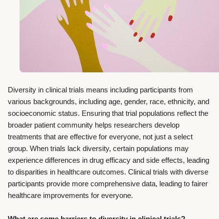
Diversity in clinical trials means including participants from
various backgrounds, including age, gender, race, ethnicity, and
socioeconomic status. Ensuring that trial populations reflect the
broader patient community helps researchers develop
treatments that are effective for everyone, not just a select
group. When trials lack diversity, certain populations may
experience differences in drug efficacy and side effects, leading
to disparities in healthcare outcomes. Clinical trials with diverse
participants provide more comprehensive data, leading to fairer
healthcare improvements for everyone.
What are some barriers to diversity in clinical trials?