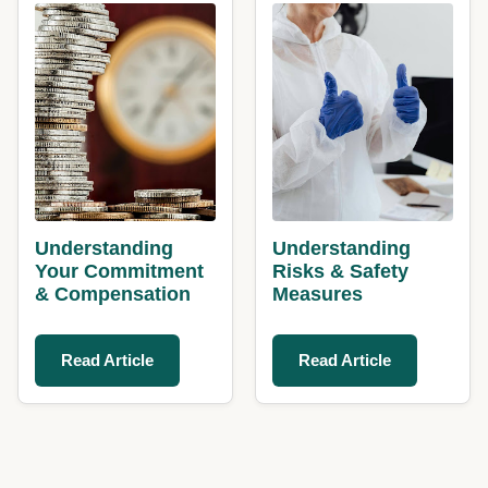
Understanding
Understanding
Your Commitment
Risks & Safety
& Compensation
Measures
Read Article
Read Article