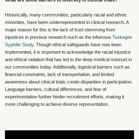
Historically, many communities, particularly racial and ethnic
minorities, have been underrepresented in clinical research. A
major reason for this is the lack of trust stemming from
injustices in previous research such as the infamous
Tuskegee
Syphilis Study
. Though ethical safeguards have now been
implemented, it is important to acknowledge the racial injustice
and ethical violation that has led to the deep medical mistrust in
our communities today. Additionally, logistical barriers such as
financial constraints, lack of transportation, and limited
awareness about clinical trials create disparities in participation.
Language barriers, cultural differences, and fear of
experimentation further hinder recruitment efforts, making it
more challenging to achieve diverse representation.