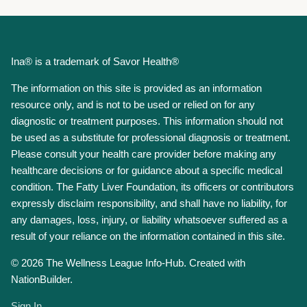
Ina® is a trademark of Savor Health®
The information on this site is provided as an information
resource only, and is not to be used or relied on for any
diagnostic or treatment purposes. This information should not
be used as a substitute for professional diagnosis or treatment.
Please consult your health care provider before making any
healthcare decisions or for guidance about a specific medical
condition. The Fatty Liver Foundation, its officers or contributors
expressly disclaim responsibility, and shall have no liability, for
any damages, loss, injury, or liability whatsoever suffered as a
result of your reliance on the information contained in this site.
© 2026 The Wellness League Info-Hub. Created with
NationBuilder.
Sign In