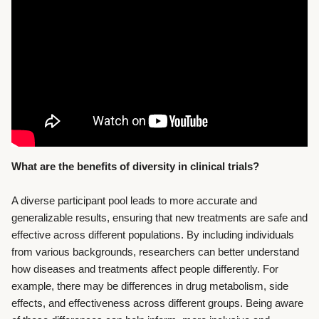
What are the benefits of diversity in clinical trials?
A diverse participant pool leads to more accurate and
generalizable results, ensuring that new treatments are safe and
effective across different populations. By including individuals
from various backgrounds, researchers can better understand
how diseases and treatments affect people differently. For
example, there may be differences in drug metabolism, side
effects, and effectiveness across different groups. Being aware