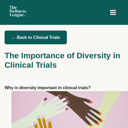
← Back to Clinical Trials
The Importance of Diversity in
Clinical Trials
Why is diversity important in clinical trials?