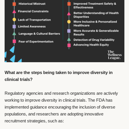
What are the steps being taken to improve diversity in
clinical trials?
Regulatory agencies and research organizations are actively
working to improve diversity in clinical trials. The FDA has
implemented guidance encouraging the inclusion of diverse
populations, and researchers are adopting innovative
recruitment strategies, such as: