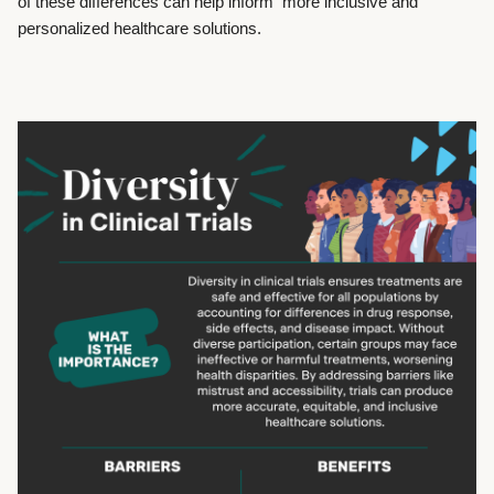
of these differences can help inform more inclusive and
personalized healthcare solutions.