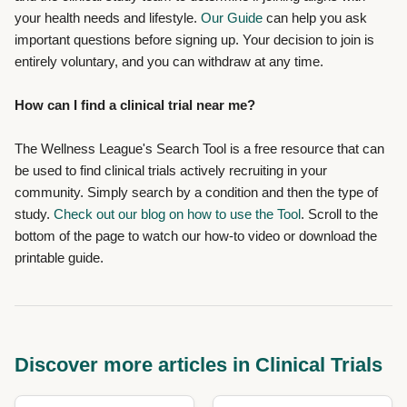
your health needs and lifestyle.
Our Guide
can help you ask
important questions before signing up. Your decision to join is
entirely voluntary, and you can withdraw at any time.
How can I find a clinical trial near me?
The Wellness League's Search Tool
is a free resource that can
be used to find clinical trials actively recruiting in your
community. Simply search by a condition and then the type of
study.
Check out our blog on how to use the Tool
. Scroll to the
bottom of the page to watch our how-to video or download the
printable guide.
Discover more articles in Clinical Trials