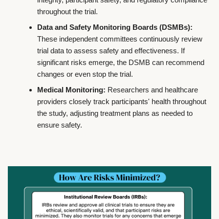
throughout the trial.
Data and Safety Monitoring Boards (DSMBs):
These independent committees continuously review
trial data to assess safety and effectiveness. If
significant risks emerge, the DSMB can recommend
changes or even stop the trial.
Medical Monitoring:
Researchers and healthcare
providers closely track participants' health throughout
the study, adjusting treatment plans as needed to
ensure safety.