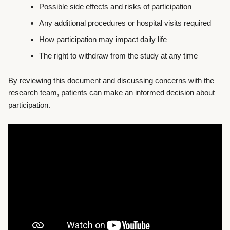
Possible side effects and risks of participation
Any additional procedures or hospital visits required
How participation may impact daily life
The right to withdraw from the study at any time
By reviewing this document and discussing concerns with the
research team, patients can make an informed decision about
participation.