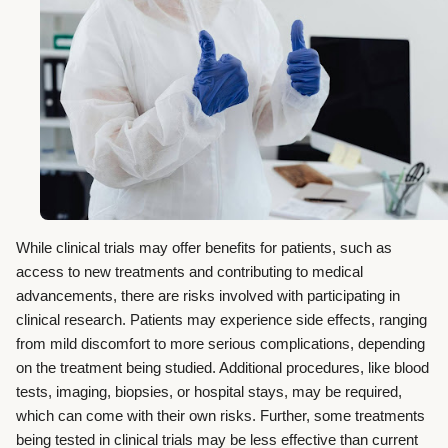
While clinical trials may offer benefits for patients, such as
access to new treatments and contributing to medical
advancements, there are risks involved with participating in
clinical research. Patients may experience side effects, ranging
from mild discomfort to more serious complications, depending
on the treatment being studied. Additional procedures, like blood
tests, imaging, biopsies, or hospital stays, may be required,
which can come with their own risks. Further, some treatments
being tested in clinical trials may be less effective than current