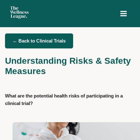
← Back to Clinical Trials
Understanding Risks & Safety
Measures
What are the potential health risks of participating in a
clinical trial?