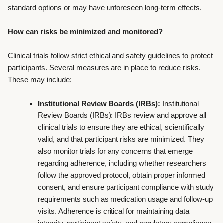
standard options or may have unforeseen long-term effects.
How can risks be minimized and monitored?
Clinical trials follow strict ethical and safety guidelines to protect
participants. Several measures are in place to reduce risks.
These may include:
Institutional Review Boards (IRBs):
Institutional
Review Boards (IRBs): IRBs review and approve all
clinical trials to ensure they are ethical, scientifically
valid, and that participant risks are minimized. They
also monitor trials for any concerns that emerge
regarding adherence, including whether researchers
follow the approved protocol, obtain proper informed
consent, and ensure participant compliance with study
requirements such as medication usage and follow-up
visits. Adherence is critical for maintaining data
integrity, participant safety, and regulatory compliance