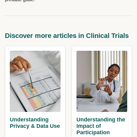
Discover more articles in Clinical Trials
Understanding
Understanding the
Privacy & Data Use
Impact of
Participation