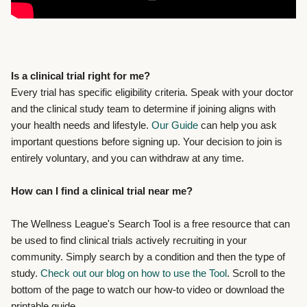
Is a clinical trial right for me?
Every trial has specific eligibility criteria. Speak with your doctor
and the clinical study team to determine if joining aligns with
your health needs and lifestyle.
Our Guide
can help you ask
important questions before signing up. Your decision to join is
entirely voluntary, and you can withdraw at any time.
How can I find a clinical trial near me?
The Wellness League's Search Tool
is a free resource that can
be used to find clinical trials actively recruiting in your
community. Simply search by a condition and then the type of
study.
Check out our blog on how to use the Tool
. Scroll to the
bottom of the page to watch our how-to video or download the
printable guide.