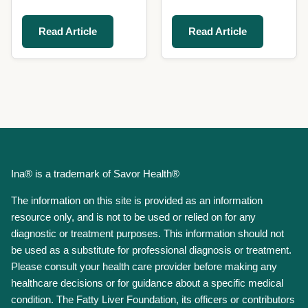
Read Article
Read Article
Ina® is a trademark of Savor Health®
The information on this site is provided as an information
resource only, and is not to be used or relied on for any
diagnostic or treatment purposes. This information should not
be used as a substitute for professional diagnosis or treatment.
Please consult your health care provider before making any
healthcare decisions or for guidance about a specific medical
condition. The Fatty Liver Foundation, its officers or contributors