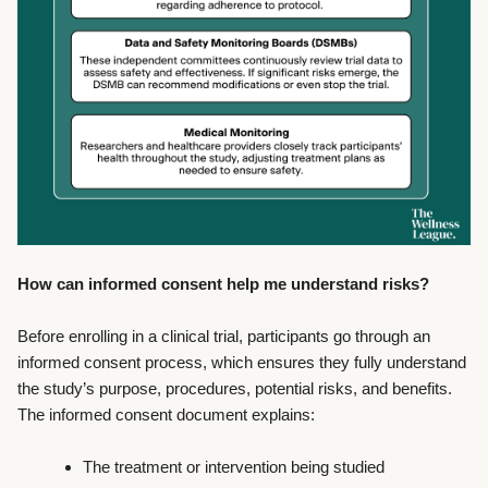
How can informed consent help me understand risks?
Before enrolling in a clinical trial, participants go through an
informed consent process, which ensures they fully understand
the study’s purpose, procedures, potential risks, and benefits.
The informed consent document explains:
The treatment or intervention being studied