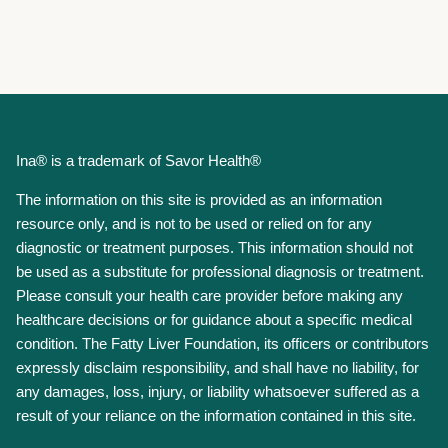
Ina® is a trademark of Savor Health®
The information on this site is provided as an information
resource only, and is not to be used or relied on for any
diagnostic or treatment purposes. This information should not
be used as a substitute for professional diagnosis or treatment.
Please consult your health care provider before making any
healthcare decisions or for guidance about a specific medical
condition. The Fatty Liver Foundation, its officers or contributors
expressly disclaim responsibility, and shall have no liability, for
any damages, loss, injury, or liability whatsoever suffered as a
result of your reliance on the information contained in this site.