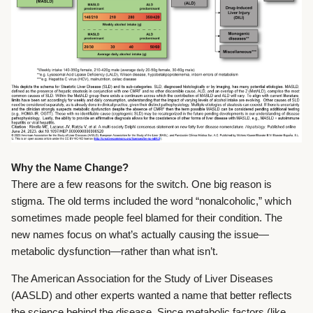
Why the Name Change?
There are a few reasons for the switch. One big reason is
stigma. The old terms included the word “nonalcoholic,” which
sometimes made people feel blamed for their condition. The
new names focus on what’s actually causing the issue—
metabolic dysfunction—rather than what isn’t.
The American Association for the Study of Liver Diseases
(AASLD) and other experts wanted a name that better reflects
the science behind the disease. Since metabolic factors (like