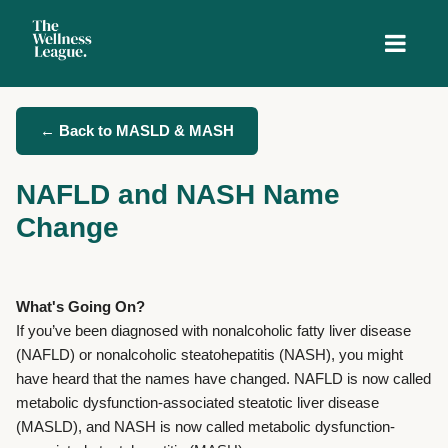
← Back to MASLD & MASH
NAFLD and NASH Name
Change
What's Going On?
If you’ve been diagnosed with nonalcoholic fatty liver disease
(NAFLD) or nonalcoholic steatohepatitis (NASH), you might
have heard that the names have changed. NAFLD is now called
metabolic dysfunction-associated steatotic liver disease
(MASLD), and NASH is now called metabolic dysfunction-