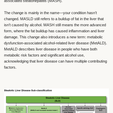
associated steatohepatitis (MASH).
The change is mainly in the name—your condition hasn’t
changed. MASLD still refers to a buildup of fat in the liver that
isn’t caused by alcohol. MASH still means the more advanced
form, where the fat buildup has caused inflammation and liver
damage.
This change also introduces a new term: metabolic
dysfunction-associated alcohol-related liver disease (MetALD).
MetALD describes liver disease in people who have both
metabolic risk factors and significant alcohol use,
acknowledging that liver disease can have multiple contributing
factors.