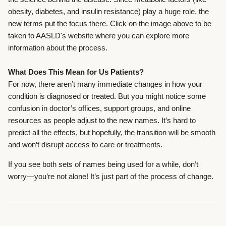
obesity, diabetes, and insulin resistance) play a huge role, the
new terms put the focus there. Click on the image above to be
taken to AASLD's website where you can explore more
information about the process.
What Does This Mean for Us Patients?
For now, there aren’t many immediate changes in how your
condition is diagnosed or treated. But you might notice some
confusion in doctor’s offices, support groups, and online
resources as people adjust to the new names.
It’s hard to
predict all the effects, but hopefully, the transition will be smooth
and won’t disrupt access to care or treatments.
If you see both sets of names being used for a while, don’t
worry—you’re not alone! It’s just part of the process of change.