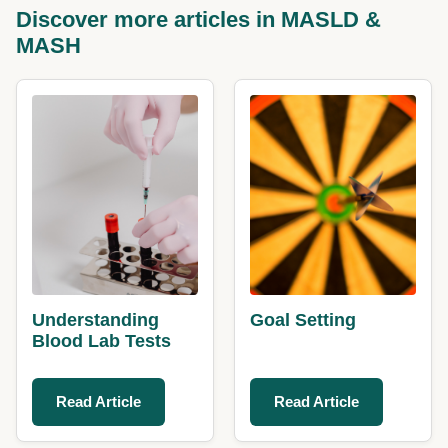
Discover more articles in MASLD &
MASH
Understanding
Goal Setting
Blood Lab Tests
Read Article
Read Article