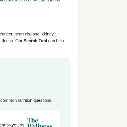
e cancer, heart disease, kidney
 illness. Our
Search Tool
can help
common nutrition questions.