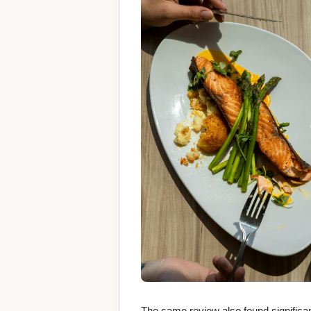
The same review also found significa