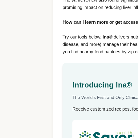
promising impact on reducing liver i
How can I learn more or get acces
Try our tools below.
Ina®
delivers nutr
disease, and more) manage their healt
you find nearby food pantries by zip 
Introducing Ina®
The World's First and Only Clinical
Receive customized recipes, fo