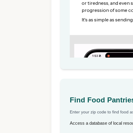
Find Food Pantrie
Enter your zip code to find food 
Access a database of local resou