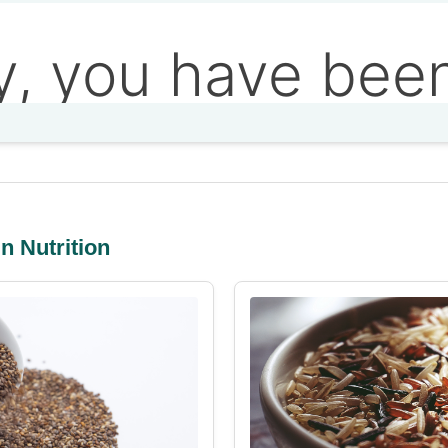
n Nutrition