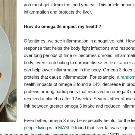
you must get it from the food you eat. This article unpa
inflammation and protects the liver.
How do omega 3s impact my health?
Oftentimes, we see inflammation in a negative light. Howe
response that helps the body fight infections and respond 
over long periods of time or becomes chronic, inflammat
body, even contributing to chronic diseases like cancer
can help lower inflammation in the body. Omega 3 does th
proteins that cause inflammation. For example,
a randomi
health impacts of omega 3 found a 14% decrease in prod
proteins among participants that received an omega 3 
received a placebo after 12 weeks. Several other studie
link between greater omega 3 intake and reduced inflam
Even better, omega 3 may be especially helpful for the li
people living with MASLD
found that liver fat was signif
nt improvement in patients’ aspartate aminotransferase (AST) levels.