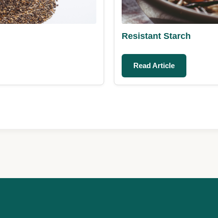
Resistant Starch
Read Article