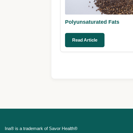
Polyunsaturated Fats
Read Article
Ina® is a trademark of Savor Health®