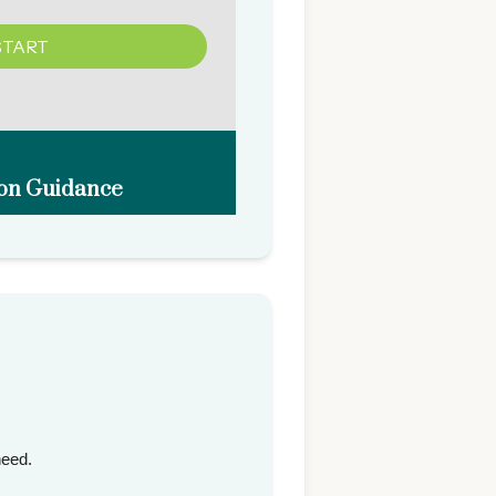
need.