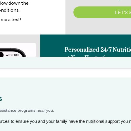
s
assistance programs near you.
rces to ensure you and your family have the nutritional support you 