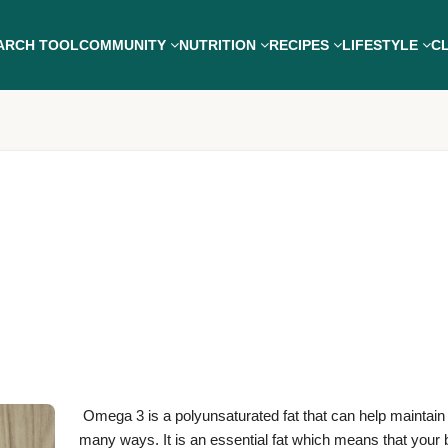
ARCH TOOL
COMMUNITY
NUTRITION
RECIPES
LIFESTYLE
CL
Omega 3 is a polyunsaturated fat that can help maintain 
many ways. It is an essential fat which means that your 