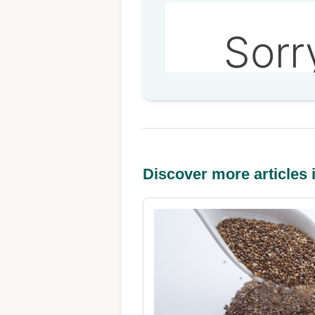
Discover more articles i