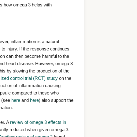
cks how omega 3 helps with
ver, inflammation is a natural
to injury. If the response continues
ion can then become harmful to the
 and heart disease. However, omega 3
is by slowing the production of the
zed control trial (RCT) study
on the
uction of inflammation causing
capsule compared to those who
s (see
here
and
here
) also support the
mation.
ver. A
review of omega 3 effects in
icantly reduced when given omega 3.
Another review of omega 3
found