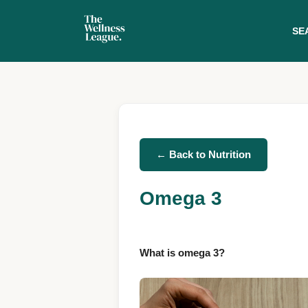
SE
← Back to Nutrition
Omega 3
What is omega 3?