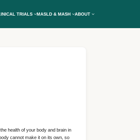
INICAL TRIALS
MASLD & MASH
ABOUT
the health of your body and brain in
body cannot make it on its own, so