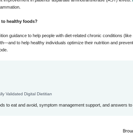
nflammation.
s to healthy foods?
ition guidance to help people with diet-related chronic conditions (lik
h—and to help healthy individuals optimize their nutrition and prevent
code.
ly Validated Digital Dietitian
ods to eat and avoid, symptom management support, and answers to 