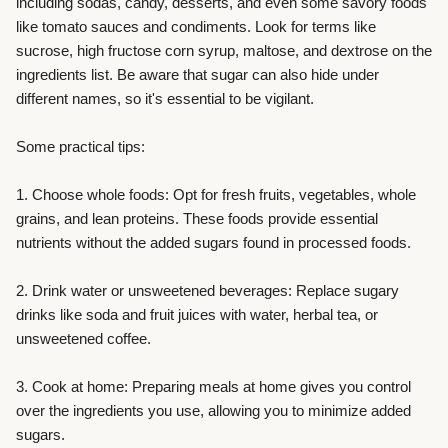
including sodas, candy, desserts, and even some savory foods
like tomato sauces and condiments. Look for terms like
sucrose, high fructose corn syrup, maltose, and dextrose on the
ingredients list. Be aware that sugar can also hide under
different names, so it's essential to be vigilant.
Some practical tips:
1. Choose whole foods: Opt for fresh fruits, vegetables, whole
grains, and lean proteins. These foods provide essential
nutrients without the added sugars found in processed foods.
2. Drink water or unsweetened beverages: Replace sugary
drinks like soda and fruit juices with water, herbal tea, or
unsweetened coffee.
3. Cook at home: Preparing meals at home gives you control
over the ingredients you use, allowing you to minimize added
sugars.