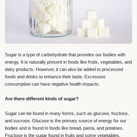
Sugar is a type of carbohydrate that provides our bodies with
energy. It is naturally present in foods like fruits, vegetables, and
dairy products. However, it can also be added to processed
foods and drinks to enhance their taste. Excessive
consumption can have negative health impacts.
Are there different kinds of sugar?
Sugar can be found in many forms, such as glucose, fructose,
and sucrose. Glucose is the primary source of energy for our
bodies and is found in foods like bread, pasta, and potatoes.
Fructose is the sugar found in fruits and some vegetables.