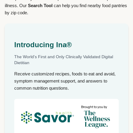
illness. Our
Search Tool
can help you find nearby food pantries
by zip code.
Introducing Ina®
The World's First and Only Clinically Validated Digital
Dietitian
Receive customized recipes, foods to eat and avoid,
symptom management support, and answers to
common nutrition questions.