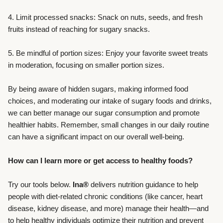
4. Limit processed snacks: Snack on nuts, seeds, and fresh
fruits instead of reaching for sugary snacks.
5. Be mindful of portion sizes: Enjoy your favorite sweet treats
in moderation, focusing on smaller portion sizes.
By being aware of hidden sugars, making informed food
choices, and moderating our intake of sugary foods and drinks,
we can better manage our sugar consumption and promote
healthier habits. Remember, small changes in our daily routine
can have a significant impact on our overall well-being.
How can I learn more or get access to healthy foods?
Try our tools below.
Ina®
delivers nutrition guidance to help
people with diet-related chronic conditions (like cancer, heart
disease, kidney disease, and more) manage their health—and
to help healthy individuals optimize their nutrition and prevent