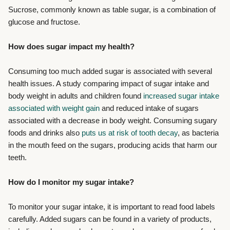
Sucrose, commonly known as table sugar, is a combination of
glucose and fructose.
How does sugar impact my health?
Consuming too much added sugar is associated with several
health issues. A study comparing impact of sugar intake and
body weight in adults and children found
increased sugar intake
associated with weight gain
and reduced intake of sugars
associated with a decrease in body weight. Consuming sugary
foods and drinks also
puts us at risk of tooth decay
, as bacteria
in the mouth feed on the sugars, producing acids that harm our
teeth.
How do I monitor my sugar intake?
To monitor your sugar intake, it is important to read food labels
carefully. Added sugars can be found in a variety of products,