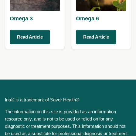
Omega 3
Omega 6
Read Article
Read Article
Ina® is a trademark of Savor Health®
The information on this site is provided as an information
resource only, and is not to be used or relied on for any
diagnostic or treatment purposes. This information should not
be used as a substitute for professional diagnosis or treatment.