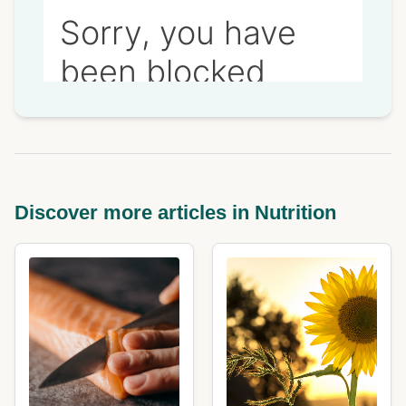
Discover more articles in Nutrition