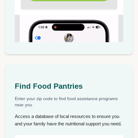
Find Food Pantries
Enter your zip code to find food assistance programs
near you.
Access a database of local resources to ensure you
and your family have the nutritional support you need.