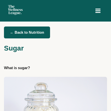
← Back to Nutrition
Sugar
What is sugar?