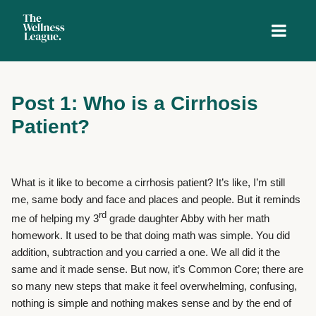
Post 1: Who is a Cirrhosis
Patient?
What is it like to become a cirrhosis patient? It’s like, I’m still
me, same body and face and places and people. But it reminds
rd
me of helping my 3
grade daughter Abby with her math
homework. It used to be that doing math was simple. You did
addition, subtraction and you carried a one. We all did it the
same and it made sense. But now, it’s Common Core; there are
so many new steps that make it feel overwhelming, confusing,
nothing is simple and nothing makes sense and by the end of