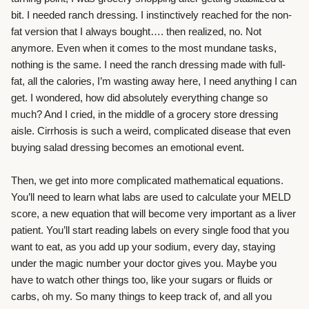
bit. I needed ranch dressing. I instinctively reached for the non-
fat version that I always bought…. then realized, no. Not
anymore. Even when it comes to the most mundane tasks,
nothing is the same. I need the ranch dressing made with full-
fat, all the calories, I’m wasting away here, I need anything I can
get. I wondered, how did absolutely everything change so
much? And I cried, in the middle of a grocery store dressing
aisle. Cirrhosis is such a weird, complicated disease that even
buying salad dressing becomes an emotional event.
Then, we get into more complicated mathematical equations.
You’ll need to learn what labs are used to calculate your MELD
score, a new equation that will become very important as a liver
patient. You’ll start reading labels on every single food that you
want to eat, as you add up your sodium, every day, staying
under the magic number your doctor gives you. Maybe you
have to watch other things too, like your sugars or fluids or
carbs, oh my. So many things to keep track of, and all you