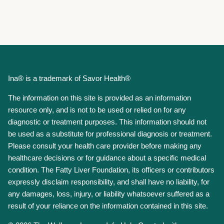
Ina® is a trademark of Savor Health®
The information on this site is provided as an information
resource only, and is not to be used or relied on for any
diagnostic or treatment purposes. This information should not
be used as a substitute for professional diagnosis or treatment.
Please consult your health care provider before making any
healthcare decisions or for guidance about a specific medical
condition. The Fatty Liver Foundation, its officers or contributors
expressly disclaim responsibility, and shall have no liability, for
any damages, loss, injury, or liability whatsoever suffered as a
result of your reliance on the information contained in this site.