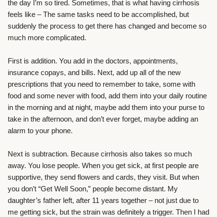
the day I’m so tired. Sometimes, that is what having cirrhosis
feels like – The same tasks need to be accomplished, but
suddenly the process to get there has changed and become so
much more complicated.
First is addition. You add in the doctors, appointments,
insurance copays, and bills. Next, add up all of the new
prescriptions that you need to remember to take, some with
food and some never with food, add them into your daily routine
in the morning and at night, maybe add them into your purse to
take in the afternoon, and don’t ever forget, maybe adding an
alarm to your phone.
Next is subtraction. Because cirrhosis also takes so much
away. You lose people. When you get sick, at first people are
supportive, they send flowers and cards, they visit. But when
you don’t “Get Well Soon,” people become distant. My
daughter’s father left, after 11 years together – not just due to
me getting sick, but the strain was definitely a trigger. Then I had