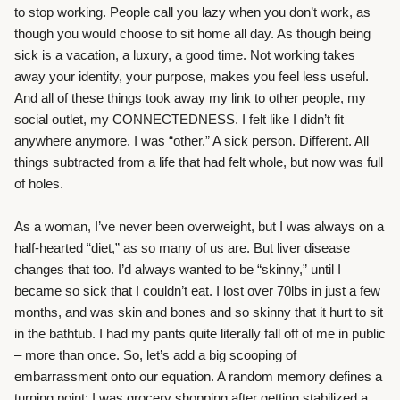
to stop working. People call you lazy when you don’t work, as
though you would choose to sit home all day. As though being
sick is a vacation, a luxury, a good time. Not working takes
away your identity, your purpose, makes you feel less useful.
And all of these things took away my link to other people, my
social outlet, my CONNECTEDNESS. I felt like I didn’t fit
anywhere anymore. I was “other.” A sick person. Different. All
things subtracted from a life that had felt whole, but now was full
of holes.
As a woman, I’ve never been overweight, but I was always on a
half-hearted “diet,” as so many of us are. But liver disease
changes that too. I’d always wanted to be “skinny,” until I
became so sick that I couldn’t eat. I lost over 70lbs in just a few
months, and was skin and bones and so skinny that it hurt to sit
in the bathtub. I had my pants quite literally fall off of me in public
– more than once. So, let’s add a big scooping of
embarrassment onto our equation. A random memory defines a
turning point; I was grocery shopping after getting stabilized a