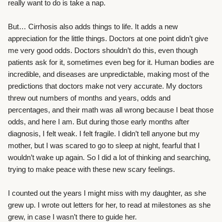
really want to do is take a nap.
But… Cirrhosis also adds things to life. It adds a new
appreciation for the little things. Doctors at one point didn’t give
me very good odds. Doctors shouldn’t do this, even though
patients ask for it, sometimes even beg for it. Human bodies are
incredible, and diseases are unpredictable, making most of the
predictions that doctors make not very accurate. My doctors
threw out numbers of months and years, odds and
percentages, and their math was all wrong because I beat those
odds, and here I am. But during those early months after
diagnosis, I felt weak. I felt fragile. I didn’t tell anyone but my
mother, but I was scared to go t
o
sleep at night, fearful that I
wouldn’t wake up again. So I did a lot of thinking and searching,
trying to make peace with these new scary feelings.
I counted out the years I might miss with my daughter, as she
grew up. I wrote out letters for her, to read at milestones as she
grew, in case I wasn’t there to guide her.