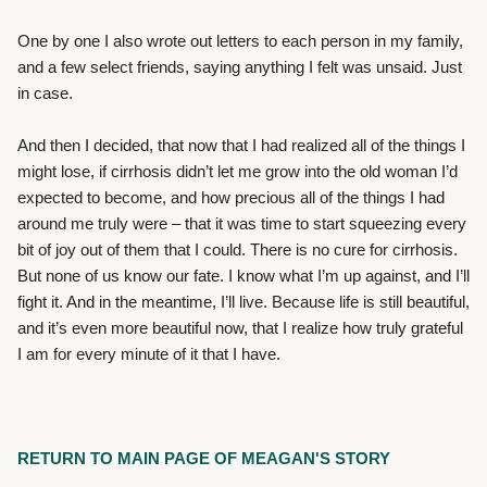
One by one I also wrote out letters to each person in my family,
and a few select friends, saying anything I felt was unsaid. Just
in case.
And then I decided, that now that I had realized all of the things I
might lose, if cirrhosis didn’t let me grow into the old woman I’d
expected to become, and how precious all of the things I had
around me truly were – that it was time to start squeezing every
bit of joy out of them that I could. There is no cure for cirrhosis.
But none of us know our fate. I know what I’m up against, and I’ll
fight it. And in the meantime, I’ll live. Because life is still beautiful,
and it’s even more beautiful now, that I realize how truly grateful
I am for every minute of it that I have.
RETURN TO MAIN PAGE OF MEAGAN'S STORY