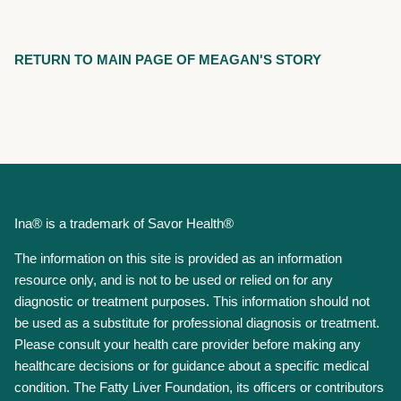
RETURN TO MAIN PAGE OF MEAGAN'S STORY
Ina® is a trademark of Savor Health®
The information on this site is provided as an information
resource only, and is not to be used or relied on for any
diagnostic or treatment purposes. This information should not
be used as a substitute for professional diagnosis or treatment.
Please consult your health care provider before making any
healthcare decisions or for guidance about a specific medical
condition. The Fatty Liver Foundation, its officers or contributors