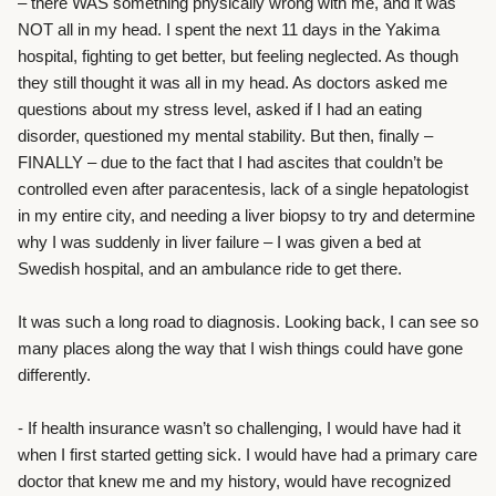
– there WAS something physically wrong with me, and it was
NOT all in my head. I spent the next 11 days in the Yakima
hospital, fighting to get better, but feeling neglected. As though
they still thought it was all in my head. As doctors asked me
questions about my stress level, asked if I had an eating
disorder, questioned my mental stability. But then, finally –
FINALLY – due to the fact that I had ascites that couldn’t be
controlled even after paracentesis, lack of a single hepatologist
in my entire city, and needing a liver biopsy to try and determine
why I was suddenly in liver failure – I was given a bed at
Swedish hospital, and an ambulance ride to get there.
It was such a long road to diagnosis. Looking back, I can see so
many places along the way that I wish things could have gone
differently.
- If health insurance wasn’t so challenging, I would have had it
when I first started getting sick. I would have had a primary care
doctor that knew me and my history, would have recognized