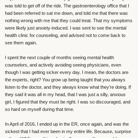
was told to get off of the ride. The gastroenterology office that I
had been referred to sat me down, and told me that there was
nothing wrong with me that they could treat. That my symptoms
were likely just anxiety-induced. I was sent to see the mental
health clinic for counseling, and advised not to come back to
see them again.
I spent the next couple of months seeing mental health
counselors, and actively avoiding seeing physicians, even
though I was getting sicker every day. I mean, the doctors are
the experts, right? You grow up being taught that you always
listen to the doctor, and they always know what they’re doing. If
they said it was all in my head, that I was just a silly, anxious
girl, I figured that they must be right. I was so discouraged, and
so hard on myself during that time.
In April of 2016, I ended up in the ER, once again, and was the
sickest that I had ever been in my entire life. Because, surprise