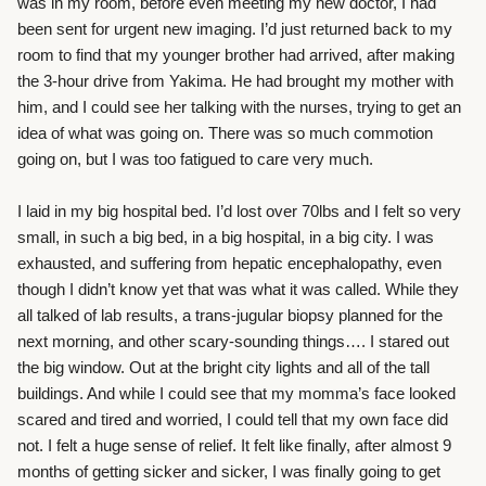
was in my room, before even meeting my new doctor, I had
been sent for urgent new imaging. I’d just returned back to my
room to find that my younger brother had arrived, after making
the 3-hour drive from Yakima. He had brought my mother with
him, and I could see her talking with the nurses, trying to get an
idea of what was going on. There was so much commotion
going on, but I was too fatigued to care very much.
I laid in my big hospital bed. I’d lost over 70lbs and I felt so very
small, in such a big bed, in a big hospital, in a big city. I was
exhausted, and suffering from hepatic encephalopathy, even
though I didn’t know yet that was what it was called. While they
all talked of lab results, a trans-jugular biopsy planned for the
next morning, and other scary-sounding things…. I stared out
the big window. Out at the bright city lights and all of the tall
buildings. And while I could see that my momma’s face looked
scared and tired and worried, I could tell that my own face did
not. I felt a huge sense of relief. It felt like finally, after almost 9
months of getting sicker and sicker, I was finally going to get