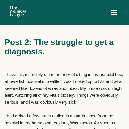
Post 2: The struggle to get a
diagnosis.
I have this incredibly clear memory of sitting in my hospital bed,
at Swedish hospital in Seattle. I was hooked up to IVs and what
seemed like dozens of wires and tubes. My nurse was on high
alert, watching all of my vitals closely. Things were obviously
serious, and I was obviously very sick.
I had arrived a few hours earlier, in an ambulance from the
hospital in my hometown, Yakima, Washington. As soon as I