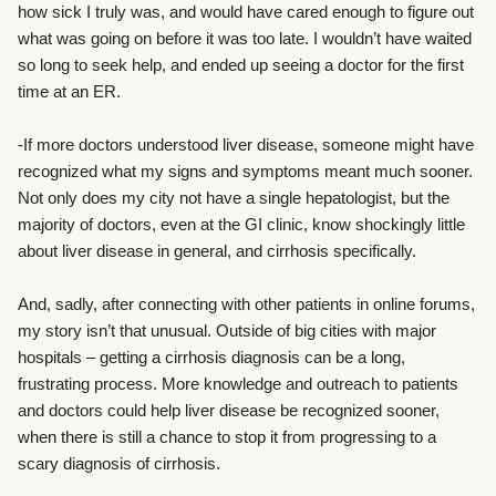
how sick I truly was, and would have cared enough to figure out
what was going on before it was too late. I wouldn’t have waited
so long to seek help, and ended up seeing a doctor for the first
time at an ER.
-If more doctors understood liver disease, someone might have
recognized what my signs and symptoms meant much sooner.
Not only does my city not have a single hepatologist, but the
majority of doctors, even at the GI clinic, know shockingly little
about liver disease in general, and cirrhosis specifically.
And, sadly, after connecting with other patients in online forums,
my story isn’t that unusual. Outside of big cities with major
hospitals – getting a cirrhosis diagnosis can be a long,
frustrating process. More knowledge and outreach to patients
and doctors could help liver disease be recognized sooner,
when there is still a chance to stop it from progressing to a
scary diagnosis of cirrhosis.