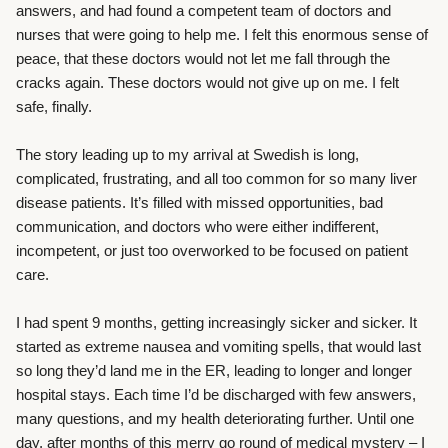
answers, and had found a competent team of doctors and
nurses that were going to help me. I felt this enormous sense of
peace, that these doctors would not let me fall through the
cracks again. These doctors would not give up on me. I felt
safe, finally.
The story leading up to my arrival at Swedish is long,
complicated, frustrating, and all too common for so many liver
disease patients. It’s filled with missed opportunities, bad
communication, and doctors who were either indifferent,
incompetent, or just too overworked to be focused on patient
care.
I had spent 9 months, getting increasingly sicker and sicker. It
started as extreme nausea and vomiting spells, that would last
so long they’d land me in the ER, leading to longer and longer
hospital stays. Each time I’d be discharged with few answers,
many questions, and my health deteriorating further. Until one
day, after months of this merry go round of medical mystery – I